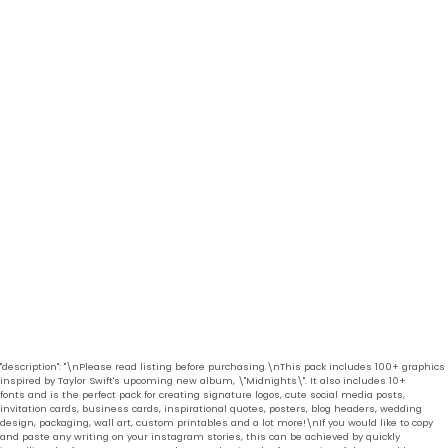
"description": "\nPlease read listing before purchasing.\nThis pack includes 100+ graphics
inspired by Taylor Swift's upcoming new album, \"Midnights\". It also includes 10+
fonts and is the perfect pack for creating signature logos, cute social media posts,
invitation cards, business cards, inspirational quotes, posters, blog headers, wedding
design, packaging, wall art, custom printables and a lot more!\nIf you would like to copy
and paste any writing on your instagram stories, this can be achieved by quickly