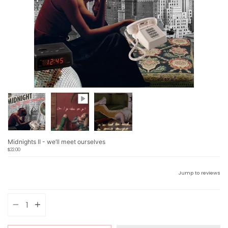
Midnights II - we’ll meet ourselves
$22.00
Jump to reviews
Quantity