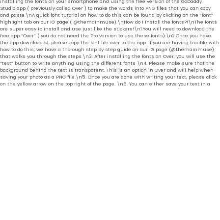
installing the fonts on your smartphone and using the free version of the GoDaddy
Studio app ( previously called Over ) to make the words into PNG files that you can copy
and paste.\nA quick font tutorial on how to do this can be found by clicking on the “font”
highlight tab on our IG page ( @themainmuse).\nHow do I install the fonts?!\nThe fonts
are super easy to install and use just like the stickers!\n1.You will need to download the
free app “Over” ( you do not need the Pro version to use these fonts).\n2.Once you have
the app downloaded, please copy the font file over to the app. If you are having trouble with
how to do this, we have a thorough step by step guide on our IG page (@themainmuse)
that walks you through the steps.\n3. After installing the fonts on Over, you will use the
“text” button to write anything using the different fonts \n4. Please make sure that the
background behind the text is transparent. This is an option in Over and will help when
saving your photo as a PNG file.\n5. Once you are done with writing your text, please click
on the yellow arrow on the top right of the page. \n6. You can either save your text in a
PNG form or click on “more” and “copy” just like you would for the stickers.\n7. If you wish
the paste the font on IG stories, simply open IG stories, pick a photo or video you want as
the background and press “paste” for the font to appear.\nIf you are having trouble with
how to copy and paste stickers and fonts, please visit our IG page : @themainmuse for
tutorial help.\nAll digital sales are final. ","brand": { "@type": "Thing", "name": "OCNPresets" },
"offers": [{ "@type" : "Offer","availability" : "http://schema.org/InStock", "price" : 22.0,
"priceCurrency" : "USD", "url" : "https:\/\/www.themainmuse.com\/products\/we-ll-meet-
ourselves?variant=40204444172361" } ] }
© THE MAIN MUSE 2026
POWERED BY SHOPIFY