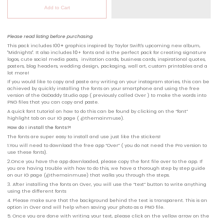
Add to Cart
Please read listing before purchasing.
This pack includes 100
+
graphics inspired by Taylor Swift's upcoming new album,
"Midnights". It also includes
10
+ fonts
and is the perfect pack for creating signature
logos, cute social media posts, invitation cards, business cards, inspirational quotes,
posters, blog headers, wedding design, packaging, wall art, custom printables and a
lot more!
If you would like to copy and paste any writing on your instagram stories, this can be
achieved by quickly installing the fonts on your smartphone and using the free
version of the GoDaddy Studio app ( previously called Over ) to make the words into
PNG files that you can copy and paste.
A quick font tutorial on how to do this can be found by clicking on the “font”
highlight tab on our IG page ( @
themainmuse
).
How do I install the fonts?!
The fonts are super easy to install and use just like the stickers!
1.You will need to download the free app “
Over
” ( you do not need the Pro version to
use these fonts).
2.Once you have the app downloaded, please copy the font file over to the app. If
you are having trouble with how to do this, we have a thorough step by step guide
on our IG page (
@
themainmuse
) that walks you through the steps.
3. After installing the fonts on Over, you will use the “text” button to write anything
using the different fonts
4. Please make sure that the background behind the text is transparent. This is an
option in Over and will help when saving your photo as a PNG file.
5. Once you are done with writing your text, please click on the yellow arrow on the