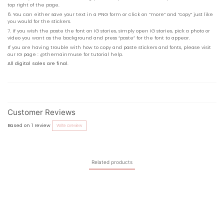
top right of the page.
6. You can either save your text in a PNG form or click on “more” and “copy” just like
you would for the stickers.
7. If you wish the paste the font on IG stories, simply open IG stories, pick a photo or
video you want as the background and press “paste” for the font to appear.
If you are having trouble with how to copy and paste stickers and fonts, please visit
our IG page :
@
themainmuse
for tutorial help.
All digital sales are final
.
Customer Reviews
Based on 1 review
Write a review
Related products