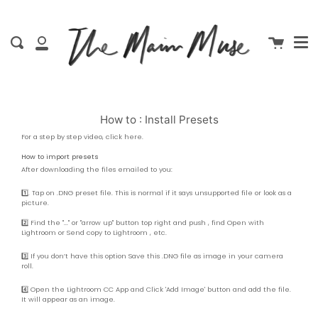
Men
Skip
close
to
content
Cart
Search
My
Account
How to : Install Presets
For a step by step video, click
here
.
How to import presets
After downloading the files emailed to you:
1️⃣. Tap on .DNG preset file. This is normal if it says unsupported file or look as a
picture.
2️⃣ Find the "..." or "arrow up" button top right and push , find Open with
Lightroom or Send copy to Lightroom , etc.
3️⃣ If you don’t have this option Save this .DNG file as image in your camera
roll.
4️⃣ Open the Lightroom CC App and Click 'Add Image' button and add the file.
It will appear as an image.